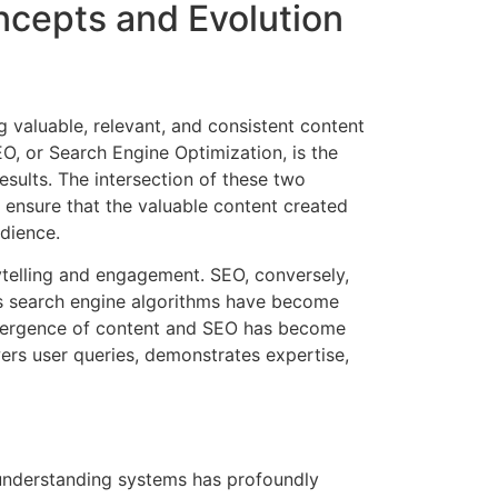
ncepts and Evolution
g valuable, relevant, and consistent content
EO, or Search Engine Optimization, is the
esults. The intersection of these two
o ensure that the valuable content created
udience.
rytelling and engagement. SEO, conversely,
as search engine algorithms have become
onvergence of content and SEO has become
rs user queries, demonstrates expertise,
 understanding systems has profoundly