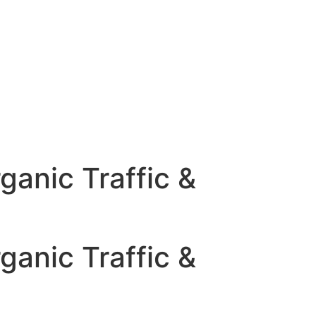
ganic Traffic &
ganic Traffic &