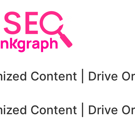
zed Content | Drive Or
zed Content | Drive Or