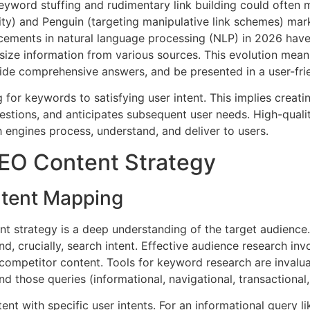
keyword stuffing and rudimentary link building could often
ty) and Penguin (targeting manipulative link schemes) marked
ements in natural language processing (NLP) in 2026 hav
esize information from various sources. This evolution mean
vide comprehensive answers, and be presented in a user-fri
r keywords to satisfying user intent. This implies creatin
uestions, and anticipates subsequent user needs. High-quali
h engines process, understand, and deliver to users.
EO Content Strategy
ntent Mapping
nt strategy is a deep understanding of the target audienc
nd, crucially, search intent. Effective audience research in
competitor content. Tools for keyword research are invalua
ind those queries (informational, navigational, transactional
ent with specific user intents. For an informational query li