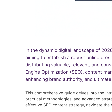
In the dynamic digital landscape of 2026
aiming to establish a robust online pre
distributing valuable, relevant, and con
Engine Optimization (SEO), content marke
enhancing brand authority, and ultimatel
This comprehensive guide delves into the int
practical methodologies, and advanced strate
effective SEO content strategy, navigate the 