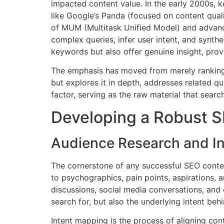
impacted content value. In the early 2000s, 
like Google’s Panda (focused on content quali
of MUM (Multitask Unified Model) and advanc
complex queries, infer user intent, and synth
keywords but also offer genuine insight, pro
The emphasis has moved from merely ranking fo
but explores it in depth, addresses related q
factor, serving as the raw material that searc
Developing a Robust S
Audience Research and I
The cornerstone of any successful SEO conte
to psychographics, pain points, aspirations, a
discussions, social media conversations, and 
search for, but also the underlying intent beh
Intent mapping is the process of aligning cont