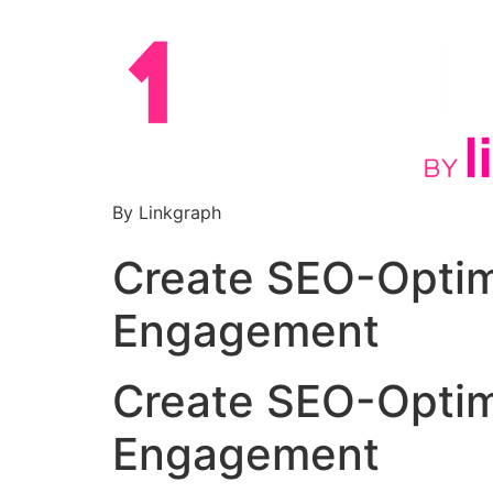
By Linkgraph
Create SEO-Optimi
Engagement
Create SEO-Optimi
Engagement