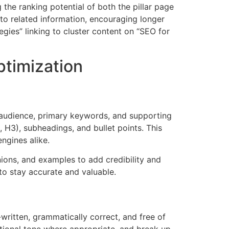
 the ranking potential of both the pillar page
 to related information, encouraging longer
gies” linking to cluster content on “SEO for
ptimization
et audience, primary keywords, and supporting
, H3), subheadings, and bullet points. This
ngines alike.
nions, and examples to add credibility and
to stay accurate and valuable.
written, grammatically correct, and free of
sational tone where appropriate, and break up