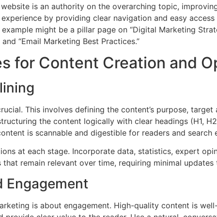
website is an authority on the overarching topic, improving
r experience by providing clear navigation and easy access
example might be a pillar page on “Digital Marketing Strate
” and “Email Marketing Best Practices.”
s for Content Creation and O
lining
crucial. This involves defining the content’s purpose, targ
structuring the content logically with clear headings (H1, H2
content is scannable and digestible for readers and search e
ions at each stage. Incorporate data, statistics, expert opi
 that remain relevant over time, requiring minimal updates 
and Engagement
arketing is about engagement. High-quality content is well-
nd provide clear value to the reader. Use a natural, conver