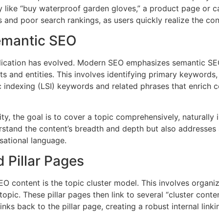
ry like “buy waterproof garden gloves,” a product page or c
s and poor search rankings, as users quickly realize the co
emantic SEO
pplication has evolved. Modern SEO emphasizes semantic S
 and entities. This involves identifying primary keywords, l
c indexing (LSI) keywords and related phrases that enrich 
y, the goal is to cover a topic comprehensively, naturally i
stand the content’s breadth and depth but also addresses a
ational language.
 Pillar Pages
SEO content is the topic cluster model. This involves organi
ic. These pillar pages then link to several “cluster content
 links back to the pillar page, creating a robust internal linki