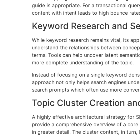
guide is appropriate. For a transactional que
content with intent leads to high bounce rate
Keyword Research and S
While keyword research remains vital, its a
understand the relationships between concepts
terms. Tools can help uncover latent semanti
more complete understanding of the topic.
Instead of focusing on a single keyword densit
approach not only helps search engines under
search prompts which often use more convers
Topic Cluster Creation and
A highly effective architectural strategy for 
provide a comprehensive overview of a core top
in greater detail. The cluster content, in turn,