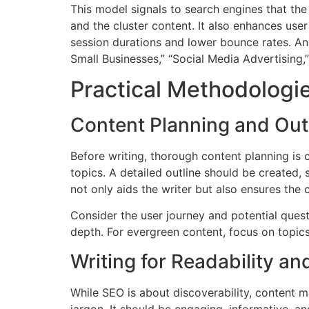
This model signals to search engines that the 
and the cluster content. It also enhances use
session durations and lower bounce rates. An 
Small Businesses,” “Social Media Advertising,
Practical Methodologie
Content Planning and Out
Before writing, thorough content planning is 
topics. A detailed outline should be created, 
not only aids the writer but also ensures the 
Consider the user journey and potential quest
depth. For evergreen content, focus on topics
Writing for Readability 
While SEO is about discoverability, content m
jargon. It should be engaging, informative, a