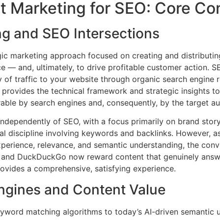
 Marketing for SEO: Core Co
ng and SEO Intersections
egic marketing approach focused on creating and distributin
ce — and, ultimately, to drive profitable customer action. S
y of traffic to your website through organic search engine r
EO provides the technical framework and strategic insights t
rable by search engines and, consequently, by the target a
 independently of SEO, with a focus primarily on brand sto
al discipline involving keywords and backlinks. However, 
r experience, relevance, and semantic understanding, the c
, and DuckDuckGo now reward content that genuinely answe
rovides a comprehensive, satisfying experience.
Engines and Content Value
eyword matching algorithms to today’s AI-driven semantic