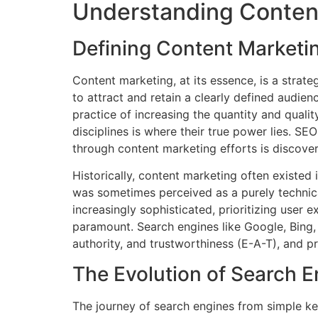
Understanding Content
Defining Content Marketi
Content marketing, at its essence, is a strat
to attract and retain a clearly defined audien
practice of increasing the quantity and qualit
disciplines is where their true power lies. S
through content marketing efforts is discove
Historically, content marketing often existed
was sometimes perceived as a purely technic
increasingly sophisticated, prioritizing use
paramount. Search engines like Google, Bing
authority, and trustworthiness (E-A-T), and p
The Evolution of Search 
The journey of search engines from simple k