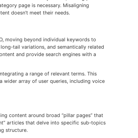
ategory page is necessary. Misaligning
ntent doesn’t meet their needs.
EO, moving beyond individual keywords to
ong-tail variations, and semantically related
content and provide search engines with a
ntegrating a range of relevant terms. This
 wider array of user queries, including voice
zing content around broad “pillar pages” that
” articles that delve into specific sub-topics
ng structure.