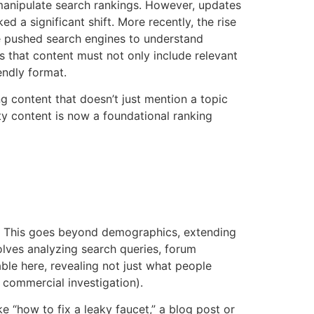
 manipulate search rankings. However, updates
 a significant shift. More recently, the rise
e pushed search engines to understand
s that content must not only include relevant
endly format.
g content that doesn’t just mention a topic
ty content is now a foundational ranking
e. This goes beyond demographics, extending
volves analyzing search queries, forum
ble here, revealing not just what people
, commercial investigation).
ke “how to fix a leaky faucet,” a blog post or