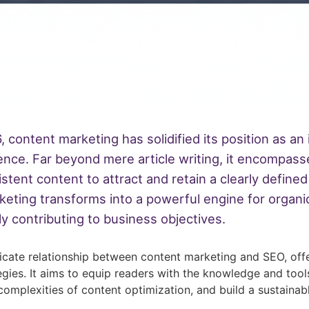
, content marketing has solidified its position as a
sence. Far beyond mere article writing, it encompass
sistent content to attract and retain a clearly defi
ting transforms into a powerful engine for organic g
y contributing to business objectives.
ricate relationship between content marketing and SEO, off
gies. It aims to equip readers with the knowledge and too
complexities of content optimization, and build a sustainab