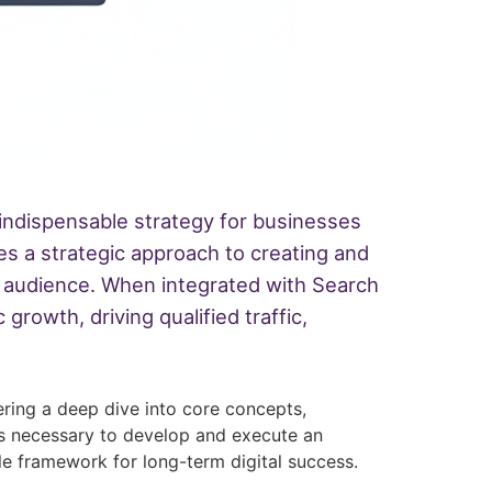
n indispensable strategy for businesses
es a strategic approach to creating and
ned audience. When integrated with Search
rowth, driving qualified traffic,
ering a deep dive into core concepts,
ls necessary to develop and execute an
le framework for long-term digital success.